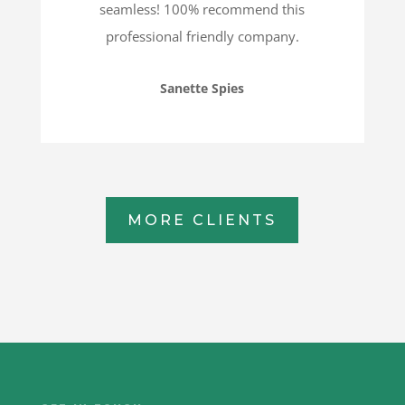
seamless! 100% recommend this
professional friendly company.
Sanette Spies
MORE CLIENTS