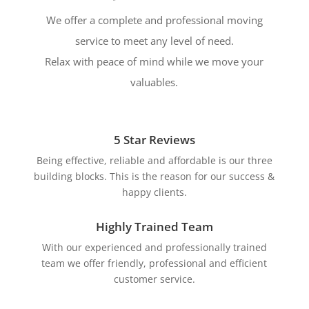
We offer a complete and professional moving
service to meet any level of need.
Relax with peace of mind while we move your
valuables.
5 Star Reviews
Being effective, reliable and affordable is our three
building blocks. This is the reason for our success &
happy clients.
Highly Trained Team
With our experienced and professionally trained
team we offer friendly, professional and efficient
customer service.