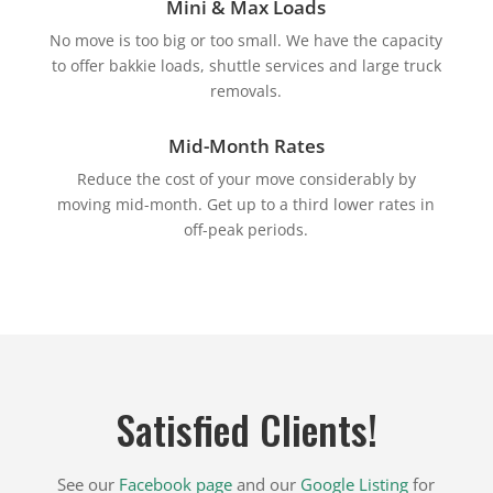
Mini & Max Loads
No move is too big or too small. We have the capacity
to offer bakkie loads, shuttle services and large truck
removals.
Mid-Month Rates
Reduce the cost of your move considerably by
moving mid-month. Get up to a third lower rates in
off-peak periods.
Satisfied Clients!
See our
Facebook page
and our
Google Listing
for