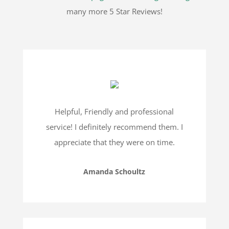
many more 5 Star Reviews!
Helpful, Friendly and professional
service! I definitely recommend them. I
appreciate that they were on time.
Amanda Schoultz