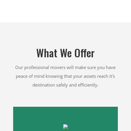
What We Offer
Our professional movers will make sure you have
peace of mind knowing that your assets reach it's
destination safely and efficiently.