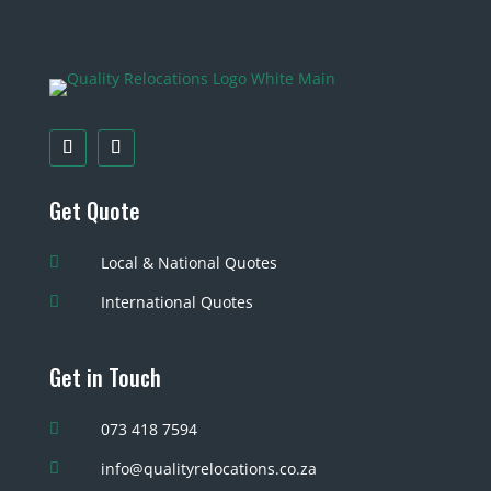
Get Quote
Local & National Quotes

International Quotes

Get in Touch
073 418 7594

info@qualityrelocations.co.za
