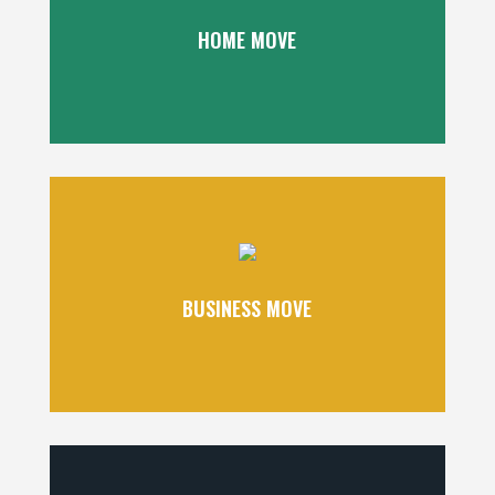
HOME MOVE
BUSINESS MOVE