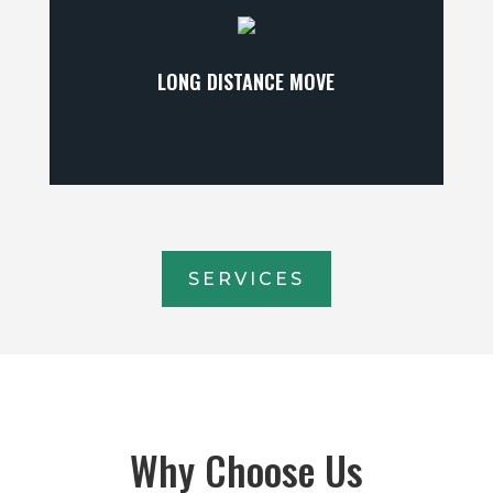
LONG DISTANCE MOVE
SERVICES
Why Choose Us