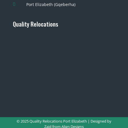
Port Elizabeth (Gqeberha)

Quality Relocations
© 2025 Quality Relocations Port Elizabeth | Designed by
Zaid from
Align Designs