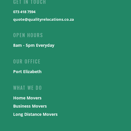
GET IN TOUCH
073 418 7594
quote@qualityrelocations.co.za
OPEN HOURS
8am - 5pm Everyday
OUR OFFICE
Port Elizabeth
WHAT WE DO
Home Movers
Business Movers
Long Distance Movers