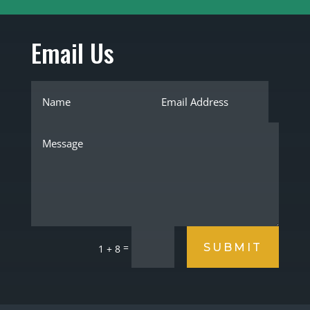
Email Us
SUBMIT
=
1 + 8