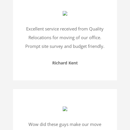
Excellent service received from Quality
Relocations for moving of our office.
Prompt site survey and budget friendly.
Richard Kent
Wow did these guys make our move