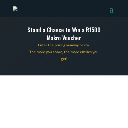
Stand a Chance to Win a R1500
Makro Voucher
Enter the prize giveaway below.
The more you share, the more entries you
get!